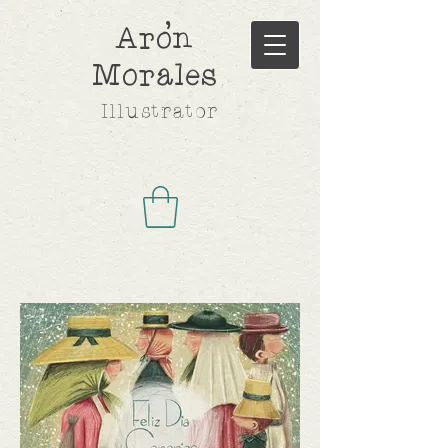
,
Aron
Morales
Illustrator