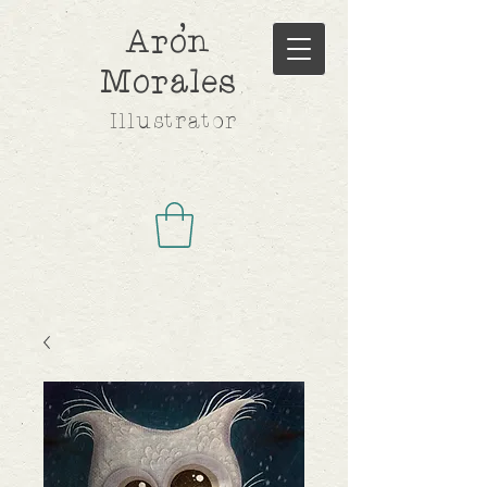
,
Aron
Morales
Illustrator