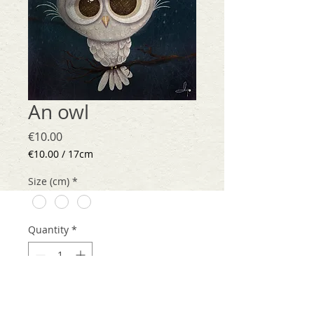
An owl
Price
€10.00
€10.00
/
17cm
€10.00
per
Size (cm)
*
17
Centimeters
Quantity
*
Add to Cart