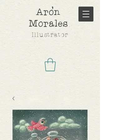
,
Aron
Morales
Illustrator