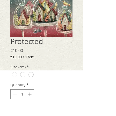
Protected
Price
€10.00
€10.00
/
17cm
€10.00
per
Size (cm)
*
17
Centimeters
Quantity
*
Add to Cart