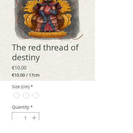
The red thread of
destiny
Price
€10.00
€10.00
/
17cm
€10.00
per
Size (cm)
*
17
Centimeters
Quantity
*