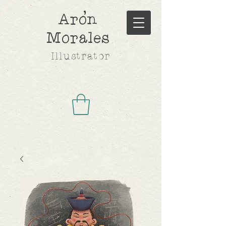
,
Aron
Morales
Illustrator